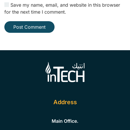
Save my name, email, and website in this browser
for the next time I comment.
Post Comment
Address
Main Office.