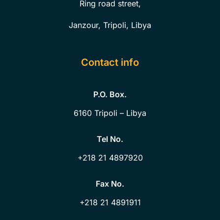
Ring road street,
Janzour, Tripoli, Libya
Contact info
P.O. Box.
6160
Tripoli – Libya
Tel No.
+218 21 4897920
Fax No.
+218 21 4891911