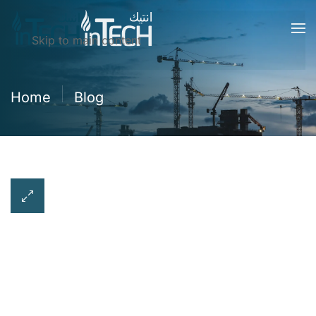
Skip to main content
Home
Blog