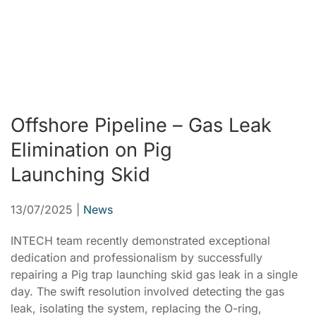
Offshore Pipeline – Gas Leak
Elimination on Pig
Launching Skid
13/07/2025
|
News
INTECH team recently demonstrated exceptional
dedication and professionalism by successfully
repairing a Pig trap launching skid gas leak in a single
day. The swift resolution involved detecting the gas
leak, isolating the system, replacing the O-ring,