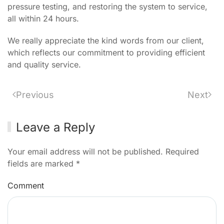
pressure testing, and restoring the system to service,
all within 24 hours.
We really appreciate the kind words from our client,
which reflects our commitment to providing efficient
and quality service.
Previous
Next
Leave a Reply
Your email address will not be published. Required
fields are marked
*
Comment