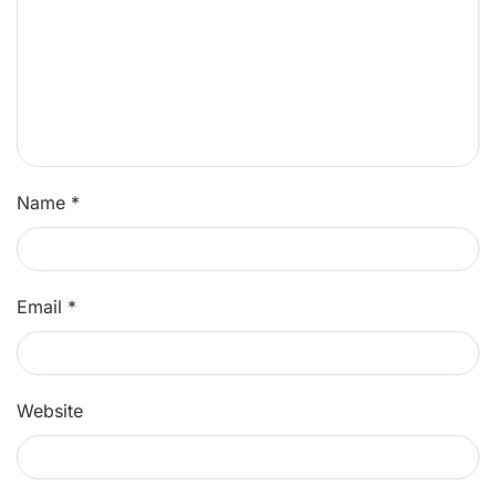
Name
*
Email
*
Website