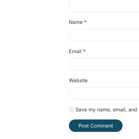
Name
*
Email
*
Website
Save my name, email, and w
Post Comment