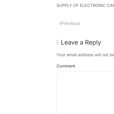
SUPPLY OF ELECTRONIC CAR
Previous
Leave a Reply
Your email address will not b
Comment