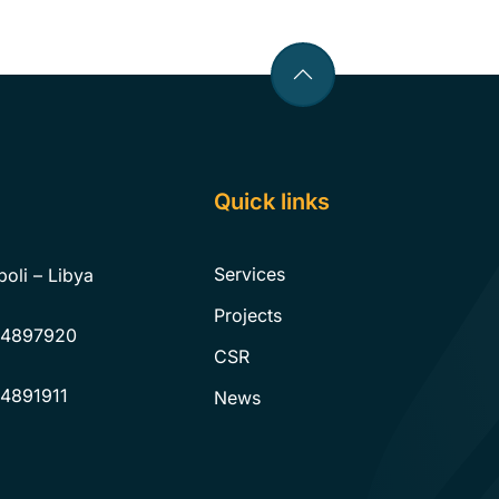
Quick links
Services
poli – Libya
Projects
 4897920
CSR
 4891911
News