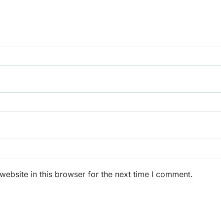
ebsite in this browser for the next time I comment.