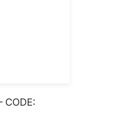
– CODE: