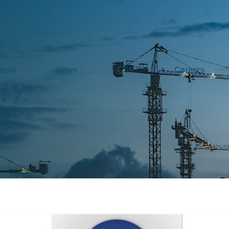
jects
News
CSR
Careers