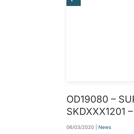
OD19080 – SU
SKDXXX1201 –
06/03/2020
|
News