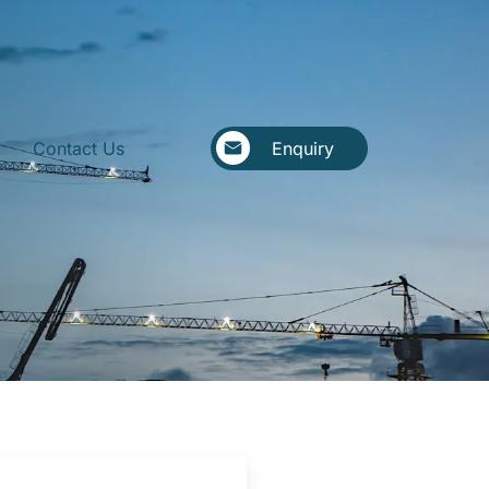
Contact Us
Enquiry