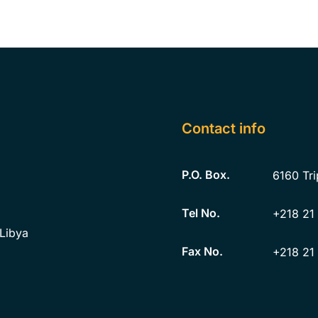
Contact info
P.O. Box.
6160
Tri
Tel No.
+218 21
 Libya
Fax No.
+218 21