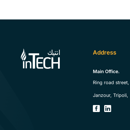
Address
Main Office.
Ring road street,
Janzour, Tripoli,