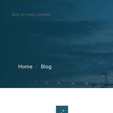
Skip to main content
About Us
Services
Pro
Home
Blog