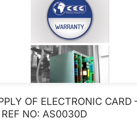
PPLY OF ELECTRONIC CARD 
 REF NO: AS0030D