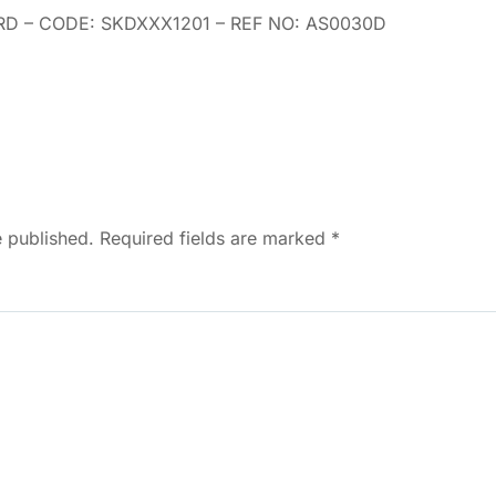
D – CODE: SKDXXX1201 – REF NO: AS0030D
e published. Required fields are marked
*