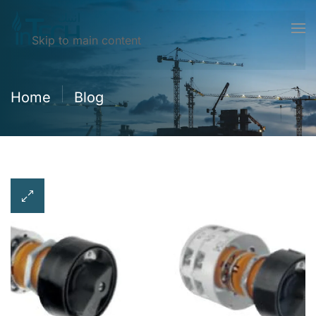
Skip to main content
Home
Blog