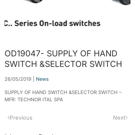
OD19047- SUPPLY OF HAND
SWITCH &SELECTOR SWITCH
26/05/2019
|
News
SUPPLY OF HAND SWITCH &SELECTOR SWITCH –
MFR: TECHNOR ITAL SPA
Previous
Next