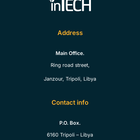
Address
Main Office.
Ring road street,
Janzour, Tripoli, Libya
Contact info
P.O. Box.
6160
Tripoli – Libya