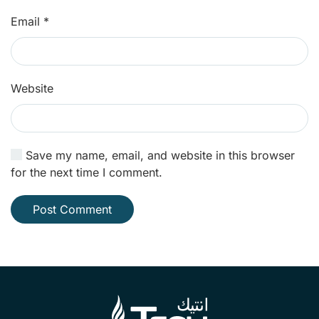
Email
*
Website
Save my name, email, and website in this browser
for the next time I comment.
Post Comment