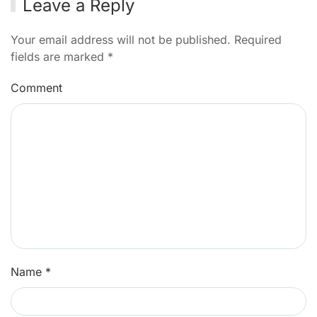
Leave a Reply
Your email address will not be published. Required
fields are marked
*
Comment
Name
*