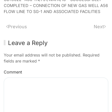
COMPLETED – CONNECTION OF NEW GAS WELL A56
FLOW LINE TO SG-1 AND ASSOCIATED FACILITIES
Previous
Next
Leave a Reply
Your email address will not be published. Required
fields are marked
*
Comment