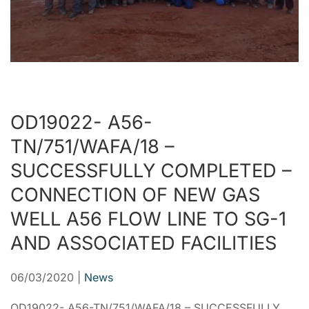
OD19022- A56-
TN/751/WAFA/18 –
SUCCESSFULLY COMPLETED –
CONNECTION OF NEW GAS
WELL A56 FLOW LINE TO SG-1
AND ASSOCIATED FACILITIES
06/03/2020
|
News
OD19022- A56-TN/751/WAFA/18 – SUCCESSFULLY