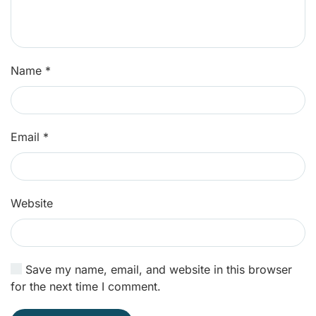
Name
*
Email
*
Website
Save my name, email, and website in this browser
for the next time I comment.