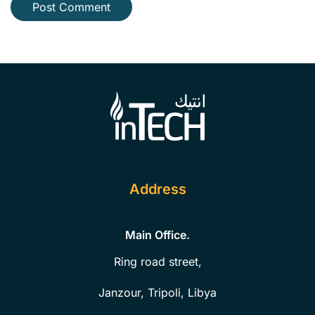
Post Comment
Address
Main Office.
Ring road street,
Janzour, Tripoli, Libya