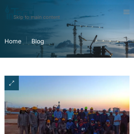
Skip to main content
Home
Blog