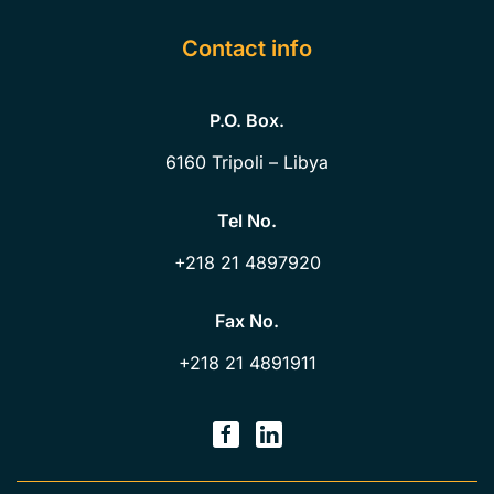
Contact info
P.O. Box.
6160
Tripoli – Libya
Tel No.
+218 21 4897920
Fax No.
+218 21 4891911