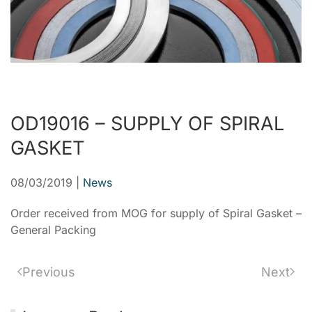
OD19016 – SUPPLY OF SPIRAL
GASKET
08/03/2019
|
News
Order received from MOG for supply of Spiral Gasket –
General Packing
Previous
Next