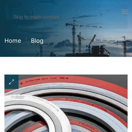
Skip to main content
Home
Blog