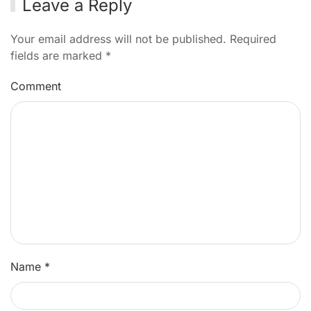
Leave a Reply
Your email address will not be published. Required
fields are marked
*
Comment
Name
*