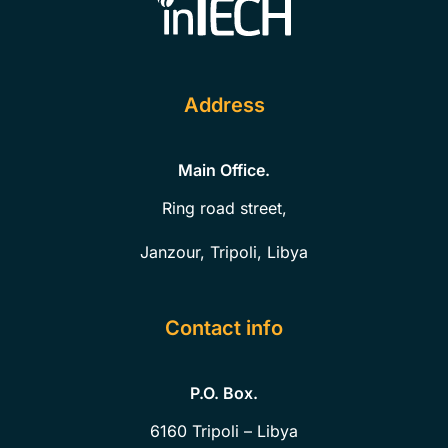
Address
Main Office.
Ring road street,
Janzour, Tripoli, Libya
Contact info
P.O. Box.
6160
Tripoli – Libya