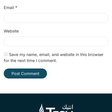
Email
*
Website
Save my name, email, and website in this browser
for the next time I comment.
Post Comment