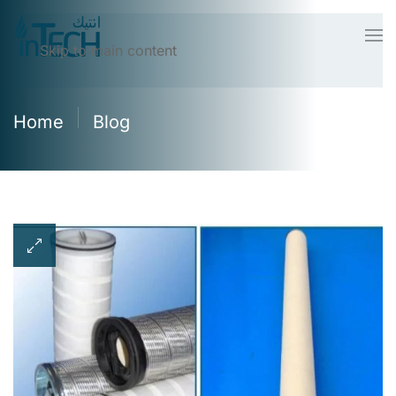
Skip to main content
Home
Blog