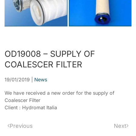
OD19008 – SUPPLY OF
COALESCER FILTER
19/01/2019
|
News
We have received a new order for the supply of
Coalescer Filter
Client : Hydromat Italia
Previous
Next