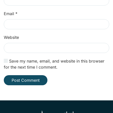
Email
*
Website
Save my name, email, and website in this browser
for the next time I comment.
Post Comment