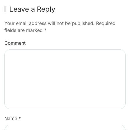
Leave a Reply
Your email address will not be published. Required
fields are marked
*
Comment
Name
*