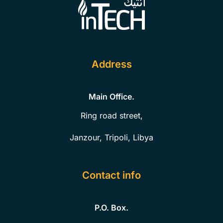
Address
Main Office.
Ring road street,
Janzour, Tripoli, Libya
Contact info
P.O. Box.