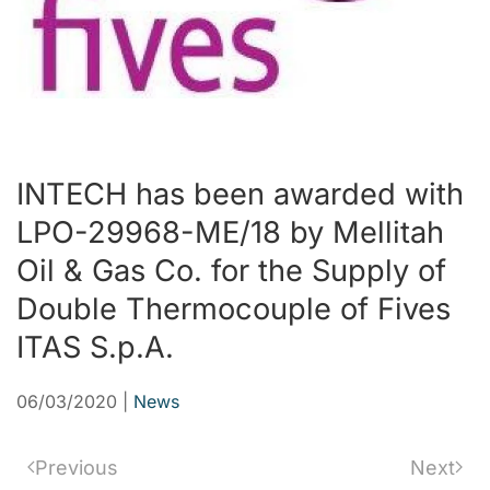
INTECH has been awarded with
LPO-29968-ME/18 by Mellitah
Oil & Gas Co. for the Supply of
Double Thermocouple of Fives
ITAS S.p.A.
06/03/2020
|
News
Previous
Next