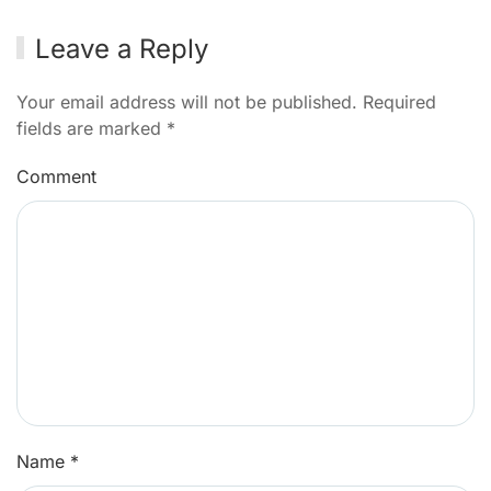
Leave a Reply
Your email address will not be published. Required
fields are marked
*
Comment
Name
*