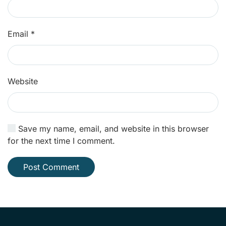
Email
*
Website
Save my name, email, and website in this browser
for the next time I comment.
Post Comment