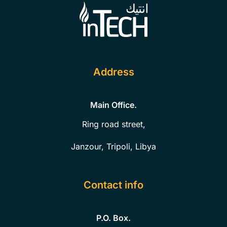
Address
Main Office.
Ring road street,
Janzour, Tripoli, Libya
Contact info
P.O. Box.