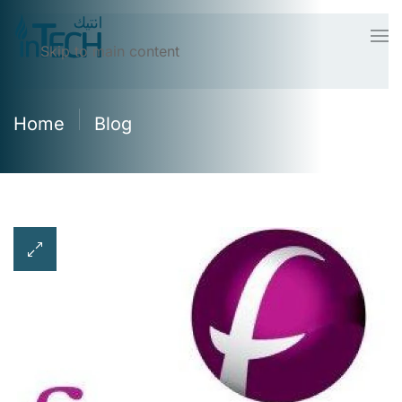
Skip to main content
Home
Blog